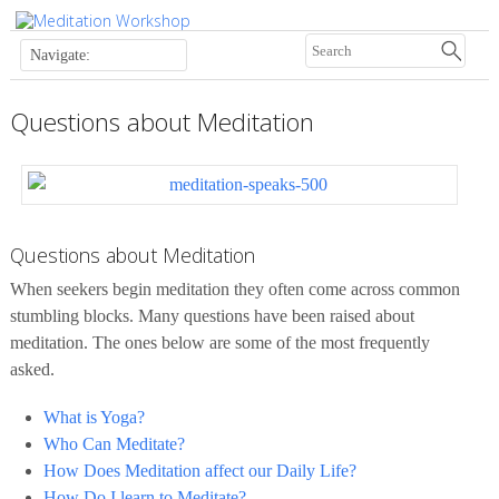
Questions about Meditation
Questions about Meditation
When seekers begin meditation they often come across common
stumbling blocks. Many questions have been raised about
meditation. The ones below are some of the most frequently
asked.
What is Yoga?
Who Can Meditate?
How Does Meditation affect our Daily Life?
How Do I learn to Meditate?