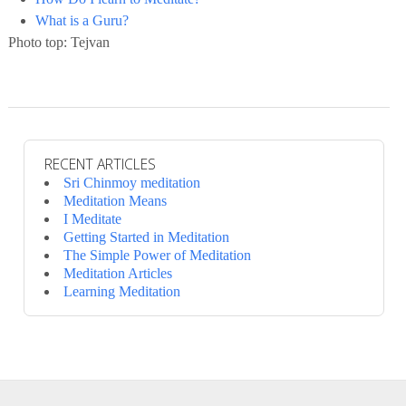
What is a Guru?
Photo top: Tejvan
RECENT ARTICLES
Sri Chinmoy meditation
Meditation Means
I Meditate
Getting Started in Meditation
The Simple Power of Meditation
Meditation Articles
Learning Meditation